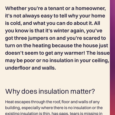
Whether you’re a tenant or a homeowner,
it’s not always easy to tell why your home
is cold, and what you can do about it. All
you know is that it’s winter again, you’ve
got three jumpers on and you’re scared to
turn on the heating because the house just
doesn’t seem to get any warmer! The issue
may be poor or no insulation in your ceiling,
underfloor and walls.
Why does insulation matter?
Heat escapes through the roof, floor and walls of any
building, especially where there is no insulation or the
existing insulation is thin, has gaps, tears is missing in