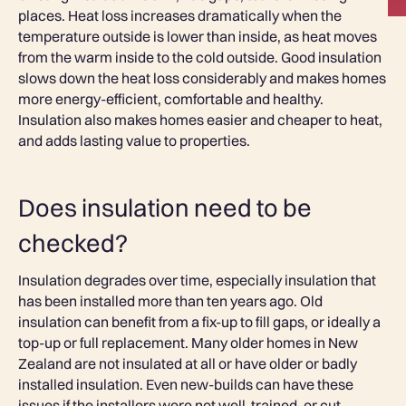
places. Heat loss increases dramatically when the
temperature outside is lower than inside, as heat moves
from the warm inside to the cold outside. Good insulation
slows down the heat loss considerably and makes homes
more energy-efficient, comfortable and healthy.
Insulation also makes homes easier and cheaper to heat,
and adds lasting value to properties.
Does insulation need to be
checked?
Insulation degrades over time, especially insulation that
has been installed more than ten years ago. Old
insulation can benefit from a fix-up to fill gaps, or ideally a
top-up or full replacement. Many older homes in New
Zealand are not insulated at all or have older or badly
installed insulation. Even new-builds can have these
issues if the installers were not well-trained, or cut