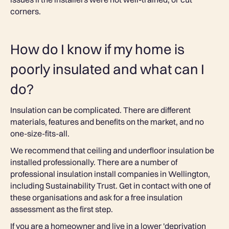
corners.
How do I know if my home is
poorly insulated and what can I
do?
Insulation can be complicated. There are different
materials, features and benefits on the market, and no
one-size-fits-all.
We recommend that ceiling and underfloor insulation be
installed professionally. There are a number of
professional insulation install companies in Wellington,
including Sustainability Trust. Get in contact with one of
these organisations and ask for a free insulation
assessment as the first step.
If you are a homeowner and live in a lower 'deprivation