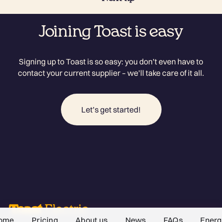
Joining Toast is easy
Signing up to Toast is so easy: you don’t even have to
contact your current supplier – we’ll take care of it all.
Let’s get started!
ome
Pricing
About us
News
FAQs
Energ