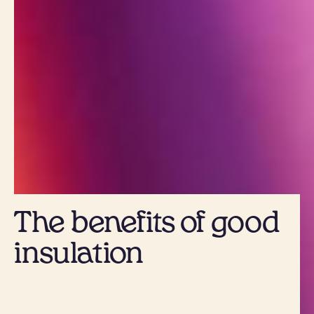
The benefits of good
insulation