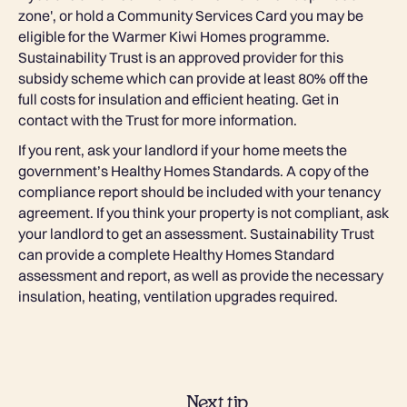
zone', or hold a Community Services Card you may be
eligible for the Warmer Kiwi Homes programme.
Sustainability Trust is an approved provider for this
subsidy scheme which can provide at least 80% off the
full costs for insulation and efficient heating. Get in
contact with the Trust for more information.
If you rent, ask your landlord if your home meets the
government’s Healthy Homes Standards. A copy of the
compliance report should be included with your tenancy
agreement. If you think your property is not compliant, ask
your landlord to get an assessment. Sustainability Trust
can provide a complete Healthy Homes Standard
assessment and report, as well as provide the necessary
insulation, heating, ventilation upgrades required.
Next tip