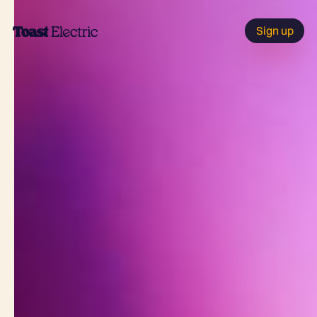
Sign up