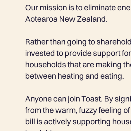
Our mission is to eliminate en
Aotearoa New Zealand.
Rather than going to shareholde
invested to provide support f
households that are making th
between heating and eating.
Anyone can join Toast. By signi
from the warm, fuzzy feeling 
bill is actively supporting hou