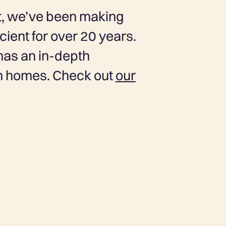
ust, we’ve been making
ient for over 20 years.
has an in-depth
in homes. Check out
our