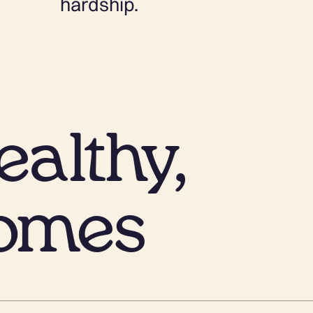
hardship.
althy,
omes