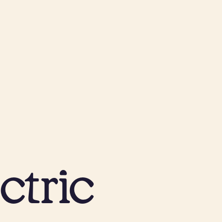
ctric