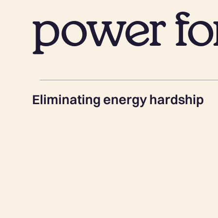
power for
Eliminating energy hardship