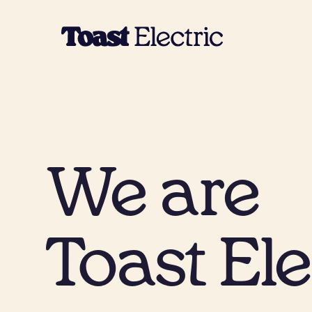
We are
Toast Ele