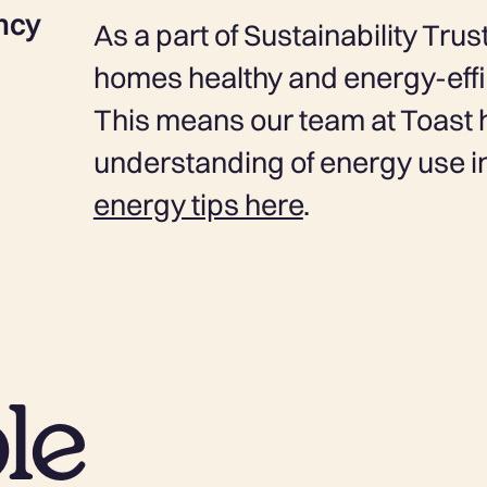
ncy
As a part of Sustainability Tr
homes healthy and energy-effic
This means our team at Toast 
understanding of energy use 
energy tips here
.
le