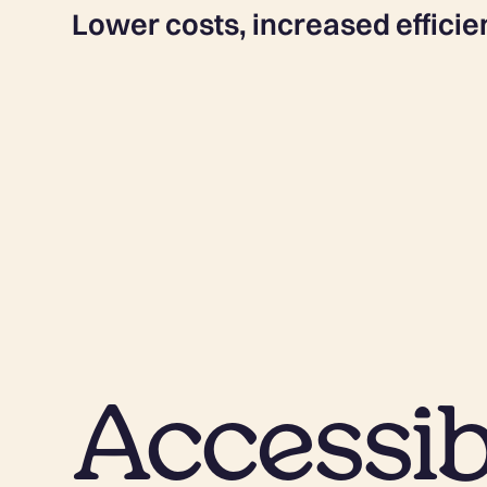
Lower costs, increased efficie
Accessib