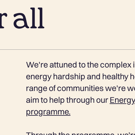
 all
We're attuned to the complex i
energy hardship and healthy h
range of communities we're wo
aim to help through our
Energy
programme.