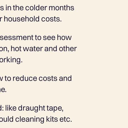
s in the colder months
r household costs.
ssessment to see how
tion, hot water and other
orking.
w to reduce costs and
me.
d: like draught tape,
uld cleaning kits etc.