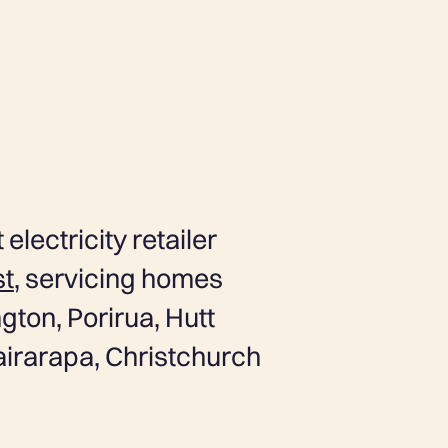
 electricity retailer
st
, servicing homes
gton, Porirua, Hutt
airarapa, Christchurch