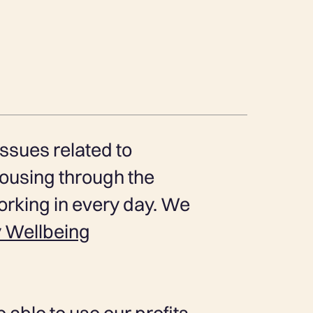
ssues related to
ousing through the
rking in every day. We
 Wellbeing