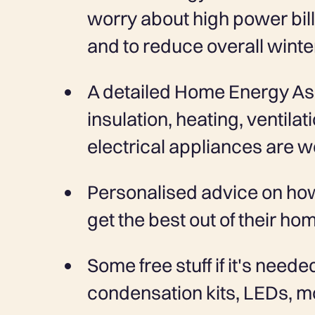
worry about high power bill
and to reduce overall winte
A detailed Home Energy A
insulation, heating, ventila
electrical appliances are w
Personalised advice on ho
get the best out of their ho
Some free stuff if it's neede
condensation kits, LEDs, mo