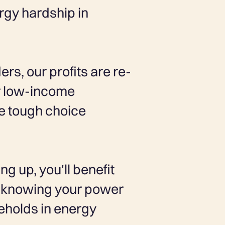
ergy hardship in
rs, our profits are re-
or low-income
e tough choice
ng up, you'll benefit
of knowing your power
seholds in energy