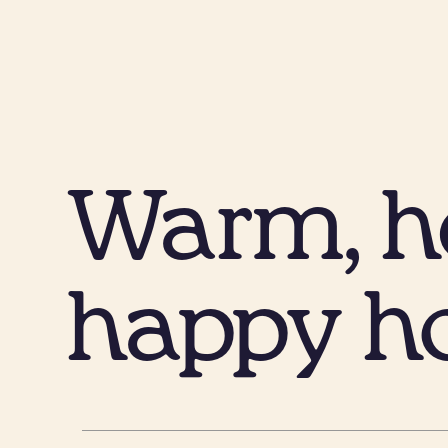
Warm, he
happy h