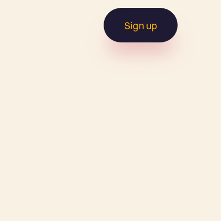
Sign up