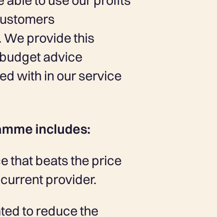
able to use our profits
 customers
 We provide this
d budget advice
d with in our service
amme includes:
e that beats the price
current provider.
ted to reduce the