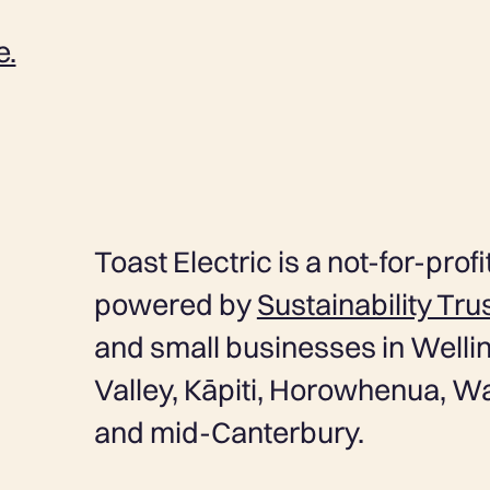
e.
Toast Electric is a not-for-profit
powered by
Sustainability Tru
and small businesses in Wellin
Valley, Kāpiti, Horowhenua, W
and mid-Canterbury.