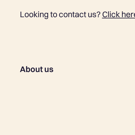
Looking to contact us?
Click her
About us