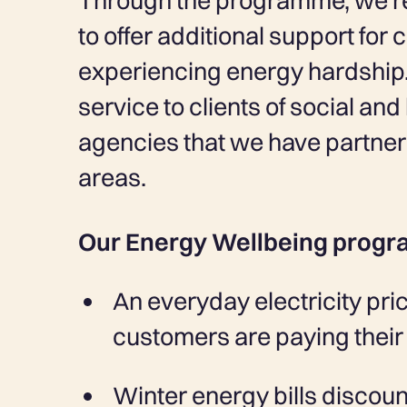
Through the programme, we’re 
to offer additional support for
experiencing energy hardship.
service to clients of social an
agencies that we have partnere
areas.
Our Energy Wellbeing progr
An everyday electricity pric
customers are paying their 
Winter energy bills discoun