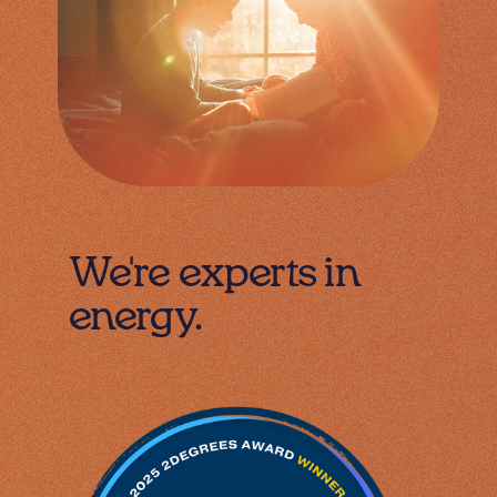
We're experts in
energy.