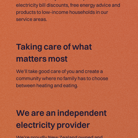
electricity bill discounts, free energy advice and
products to low-income households in our
service areas.
Taking care of what
matters most
We’ll take good care of you and create a
community where no family has to choose
between heating and eating.
We are an independent
electricity provider
We’re proudly New Zealand owned and