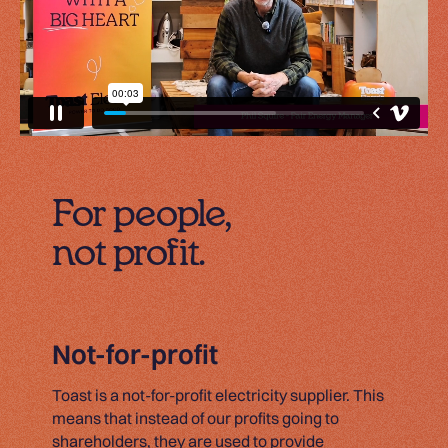
For people,
not profit.
Not-for-profit
Toast is a not-for-profit electricity supplier. This
means that instead of our profits going to
shareholders, they are used to provide