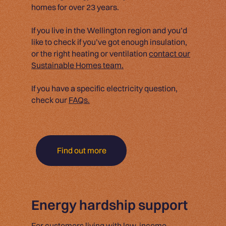
homes for over 23 years.
If you live in the Wellington region and you’d
like to check if you’ve got enough insulation,
or the right heating or ventilation
contact our
Sustainable Homes team.
If you have a specific electricity question,
check our
FAQs.
Find out more
Energy hardship support
For customers living with low-income