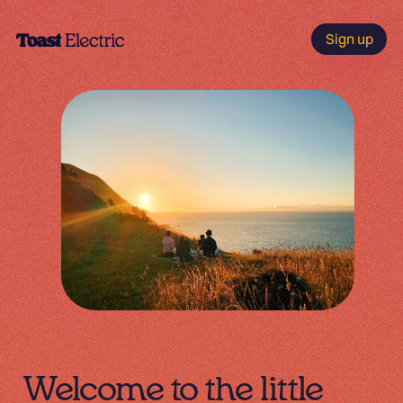
Sign up
Welcome to the little