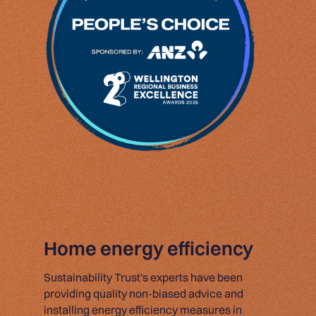
Home energy efficiency
Sustainability Trust's experts have been
providing quality non-biased advice and
installing energy efficiency measures in