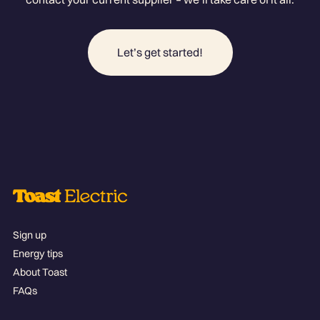
Let’s get started!
Sign up
Energy tips
About Toast
FAQs