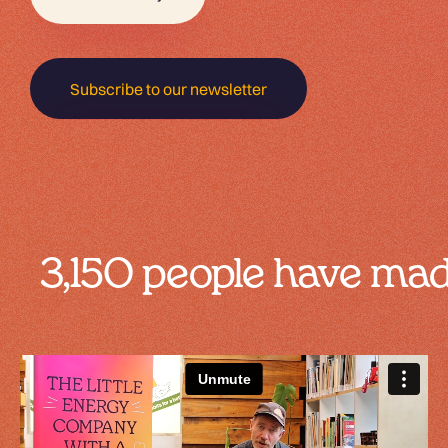
Subscribe to our newsletter
3,150 people have m