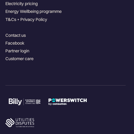
Electricity pricing
Energy Wellbeing programme
T&Cs + Privacy Policy
Contact us
Facebook
Partner login
Customer care