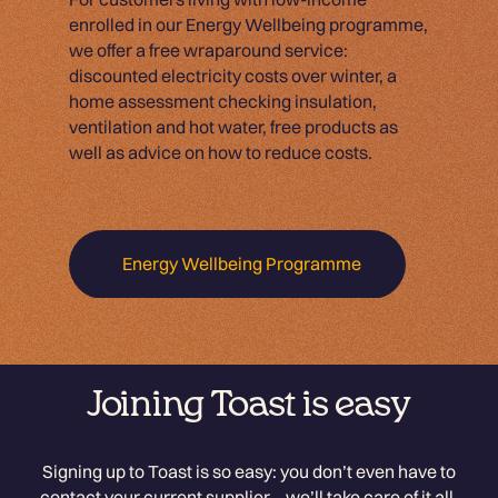
enrolled in our Energy Wellbeing programme,
we offer a free wraparound service:
discounted electricity costs over winter, a
home assessment checking insulation,
ventilation and hot water, free products as
well as advice on how to reduce costs.
Energy Wellbeing Programme
Joining Toast is easy
Signing up to Toast is so easy: you don’t even have to
contact your current supplier – we’ll take care of it all.