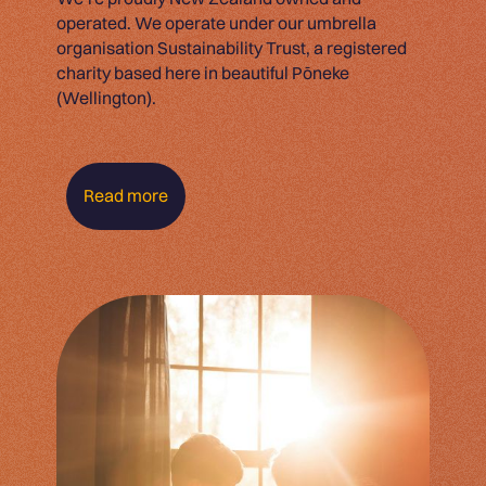
operated. We operate under our umbrella
organisation Sustainability Trust, a registered
charity based here in beautiful Pōneke
(Wellington).
Read more