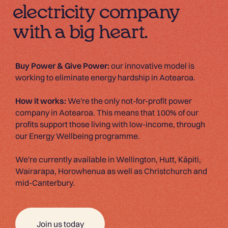
electricity company
with a big heart.
Buy Power & Give Power:
our innovative model is
working to eliminate energy hardship in Aotearoa.
How it works:
We're the only not-for-profit power
company in Aotearoa. This means that 100% of our
profits support those living with low-income, through
our Energy Wellbeing programme.
We're currently available in Wellington, Hutt, Kāpiti,
Wairarapa, Horowhenua as well as Christchurch and
mid-Canterbury.
Join us today