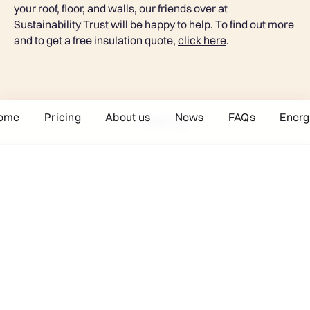
your roof, floor, and walls, our friends over at
Sustainability Trust will be happy to help. To find out more
and to get a free insulation quote,
click here
.
ome
Pricing
About us
News
FAQs
Energ
Next tip
Joining Toast is easy
Signing up to Toast is so easy: you don’t even have to
contact your current supplier – we’ll take care of it all.
Let’s get started!