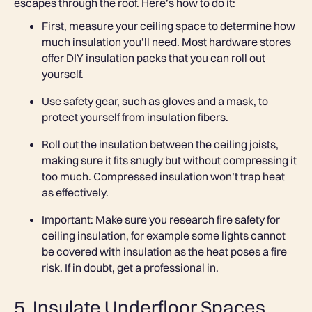
escapes through the roof. Here’s how to do it:
First, measure your ceiling space to determine how
much insulation you’ll need. Most hardware stores
offer DIY insulation packs that you can roll out
yourself.
Use safety gear, such as gloves and a mask, to
protect yourself from insulation fibers.
Roll out the insulation between the ceiling joists,
making sure it fits snugly but without compressing it
too much. Compressed insulation won’t trap heat
as effectively.
Important: Make sure you research fire safety for
ceiling insulation, for example some lights cannot
be covered with insulation as the heat poses a fire
risk. If in doubt, get a professional in.
5. Insulate Underfloor Spaces