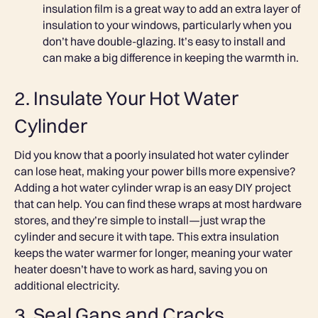
insulation film is a great way to add an extra layer of
insulation to your windows, particularly when you
don’t have double-glazing. It’s easy to install and
can make a big difference in keeping the warmth in.
2. Insulate Your Hot Water
Cylinder
Did you know that a poorly insulated hot water cylinder
can lose heat, making your power bills more expensive?
Adding a hot water cylinder wrap is an easy DIY project
that can help. You can find these wraps at most hardware
stores, and they’re simple to install—just wrap the
cylinder and secure it with tape. This extra insulation
keeps the water warmer for longer, meaning your water
heater doesn’t have to work as hard, saving you on
additional electricity.
3. Seal Gaps and Cracks