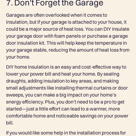
7. Don't Forget the Garage
Garages are often overlooked when it comes to
insulation, but if your garage is attached to your house, it
could be a major source of heat loss. You can DIY insulate
your garage door with foam panels or purchase a garage
door insulation kit. This will help keep the temperature in
your garage stable, reducing the amount of heat loss from
your home.
DIY home insulation is an easy and cost-effective way to
lower your power bill and heat your home. By sealing
draughts, adding insulation to key areas, and making
small adjustments like installing thermal curtains or door
sweeps, you can make a big impact on your home’s
energy efficiency. Plus, you don’t need to be a pro to get
started—just a little effort can lead to a warmer, more
comfortable home and noticeable savings on your power
bill.
If you would like some help in the installation process for