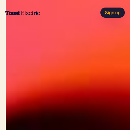
Sign up