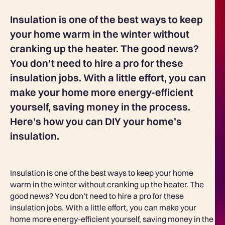
Insulation is one of the best ways to keep
your home warm in the winter without
cranking up the heater. The good news?
You don’t need to hire a pro for these
insulation jobs. With a little effort, you can
make your home more energy-efficient
yourself, saving money in the process.
Here’s how you can DIY your home’s
insulation.
Insulation is one of the best ways to keep your home
warm in the winter without cranking up the heater. The
good news? You don’t need to hire a pro for these
insulation jobs. With a little effort, you can make your
home more energy-efficient yourself, saving money in the