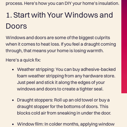
process. Here’s how you can DIY your home’s insulation.
1. Start with Your Windows and
Doors
Windows and doors are some of the biggest culprits
when it comes to heat loss. If you feel a draught coming
through, that means your home is losing warmth.
Here’s a quick fix:
Weather stripping: You can buy adhesive-backed
foam weather stripping from any hardware store.
Just peel and stick it along the edges of your
windows and doors to create a tighter seal.
Draught stoppers: Roll up an old towel or buy a
draught stopper for the bottoms of doors. This
blocks cold air from sneaking in under the door.
Window film: In colder months, applying window