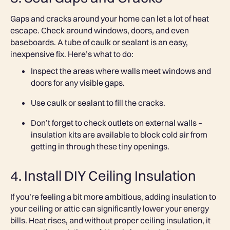
Gaps and cracks around your home can let a lot of heat
escape. Check around windows, doors, and even
baseboards. A tube of caulk or sealant is an easy,
inexpensive fix. Here’s what to do:
Inspect the areas where walls meet windows and
doors for any visible gaps.
Use caulk or sealant to fill the cracks.
Don’t forget to check outlets on external walls –
insulation kits are available to block cold air from
getting in through these tiny openings.
4. Install DIY Ceiling Insulation
If you’re feeling a bit more ambitious, adding insulation to
your ceiling or attic can significantly lower your energy
bills. Heat rises, and without proper ceiling insulation, it