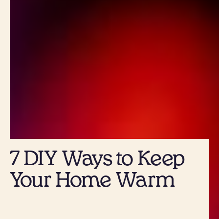
7 DIY Ways to Keep
Your Home Warm