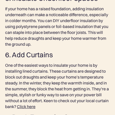
If your home has a raised foundation, adding insulation
underneath can make a noticeable difference, especially
in colder months. You can DIY underfloor insulation by
using polystyrene panels or foil-based insulation that you
can staple into place between the floor joists. This will
help reduce draughts and keep your home warmer from
the ground up.
6. Add Curtains
One of the easiest ways to insulate your home is by
installing lined curtains. These curtains are designed to
block out draughts and keep your home’s temperature
steady. In the winter, they keep the warmth inside, and in
the summer, they block the heat from getting in. They’re a
simple, stylish or funky way to save on your power bill
without a lot of effort. Keen to check out your local curtain
bank?
Click here