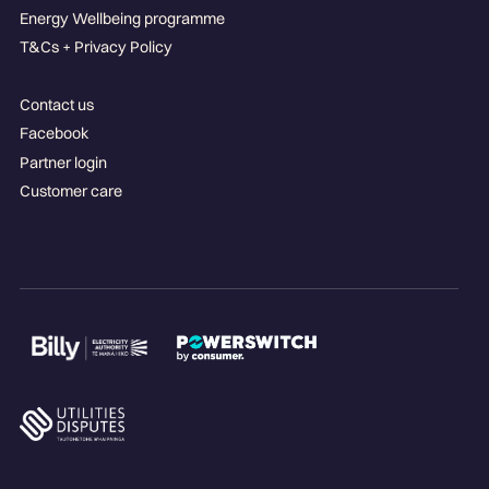
Energy Wellbeing programme
T&Cs + Privacy Policy
Contact us
Facebook
Partner login
Customer care