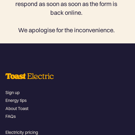
respond as soon as soon as the form is
back online.
We apologise for the inconvenience.
Sign up
Energy tips
About Toast
FAQs
Electricity pricing