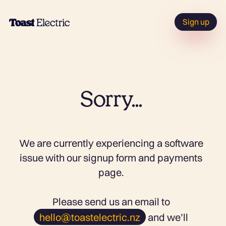
Sign up
Sorry...
We are currently experiencing a software
issue with our signup form and payments
page.
Please send us an email to
hello@toastelectric.nz
and we’ll